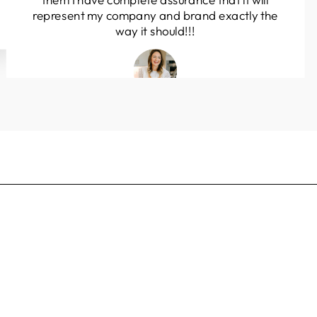
them I have complete assurance that it will
represent my company and brand exactly the
way it should!!!
Olivia Perez