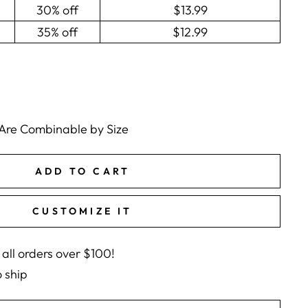
30% off
$13.99
35% off
$12.99
 Are Combinable by Size
ADD TO CART
CUSTOMIZE IT
 all orders over $100!
o ship