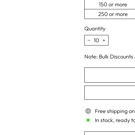
150 or more
250 or more
Quantity
−
+
Note: Bulk Discounts
Free shipping on
In stock, ready t