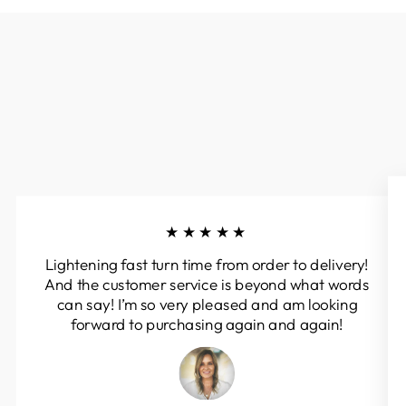
★★★★★
Lightening fast turn time from order to delivery!
And the customer service is beyond what words
can say! I’m so very pleased and am looking
forward to purchasing again and again!