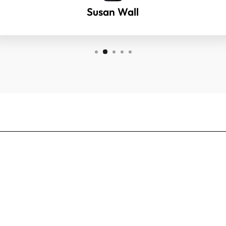
Susan Wall