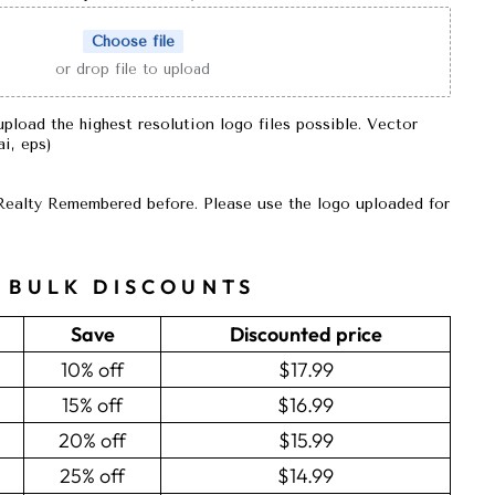
Choose file
or drop file to upload
upload the highest resolution logo files possible. Vector
 ai, eps)
Realty Remembered before. Please use the logo uploaded for
BULK DISCOUNTS
Save
Discounted price
10% off
$17.99
15% off
$16.99
20% off
$15.99
25% off
$14.99