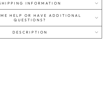
SHIPPING INFORMATION
OME HELP OR HAVE ADDITIONAL
QUESTIONS?
DESCRIPTION