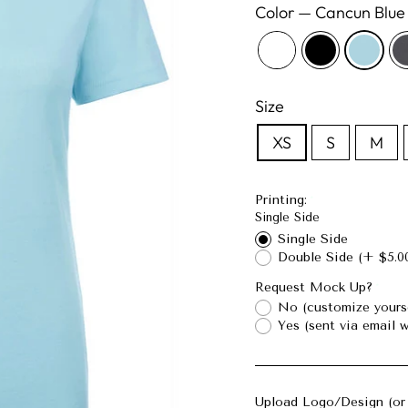
Color
—
Cancun Blue
Size
XS
S
M
Printing:
Single Side
Single Side
Double Side
(+ $5.0
Request Mock Up?
No (customize yours
Yes (sent via email w
Upload Logo/Design (or 