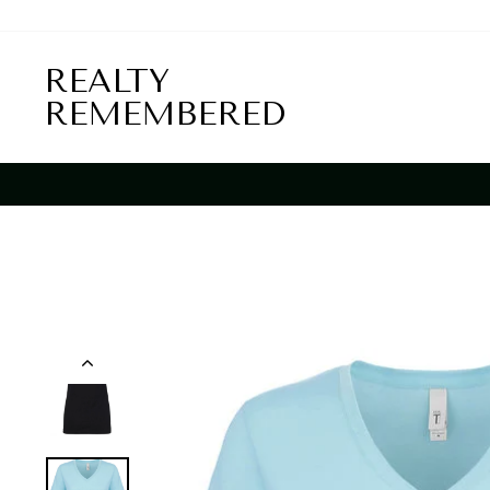
Skip
to
content
REALTY
REMEMBERED