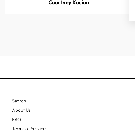
Courtney Kocian
Search
About Us
FAQ
Terms of Service