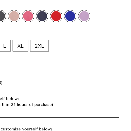
L
XL
2XL
0)
elf below)
ithin 24 hours of purchase)
customize yourself below)