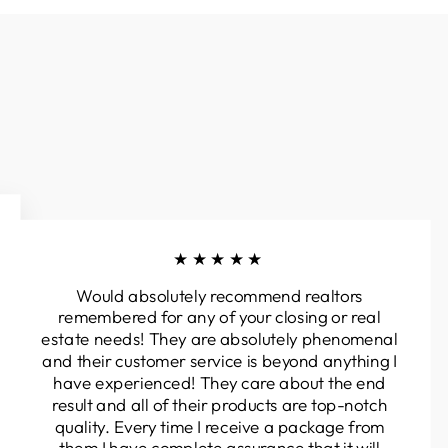
★★★★★
Would absolutely recommend realtors
remembered for any of your closing or real
estate needs! They are absolutely phenomenal
and their customer service is beyond anything I
have experienced! They care about the end
result and all of their products are top-notch
quality. Every time I receive a package from