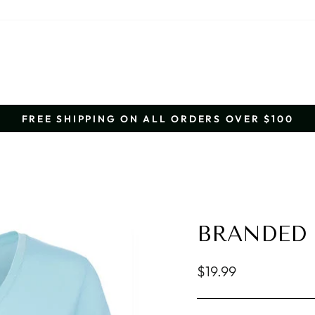
FREE SHIPPING ON ALL ORDERS OVER $100
Pause
slideshow
BRANDED 
Regular
$19.99
price