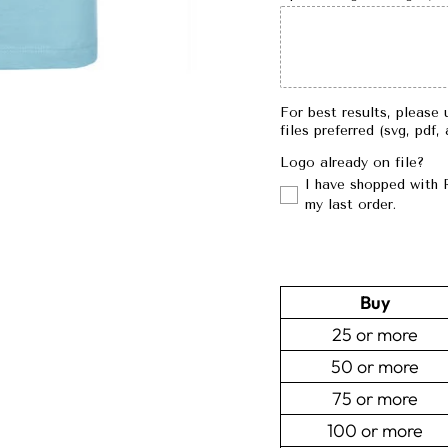
For best results, please 
files preferred (svg, pdf,
Logo already on file?
I have shopped with 
my last order.
Buy
25 or more
50 or more
75 or more
100 or more