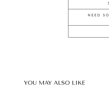
NEED S
YOU MAY ALSO LIKE