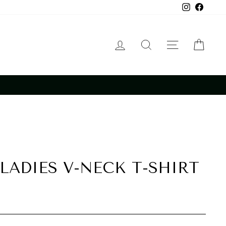
Instagram
Faceb
LOG IN
SEARCH
SITE NA
CAR
LADIES V-NECK T-SHIRT