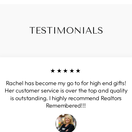
TESTIMONIALS
★★★★★
Rachel has become my go to for high end gifts!
Her customer service is over the top and quality
is outstanding. I highly recommend Realtors
Remembered!!!