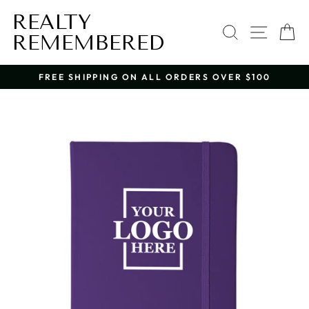
Skip
REALTY
to
SEARCH
SITE 
C
content
REMEMBERED
FREE SHIPPING ON ALL ORDERS OVER $100
Pause
slideshow