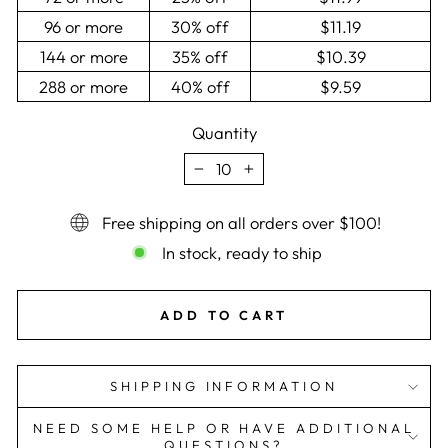
96 or more
30% off
$11.19
144 or more
35% off
$10.39
288 or more
40% off
$9.59
Quantity
−
+
Free shipping on all orders over $100!
In stock, ready to ship
ADD TO CART
SHIPPING INFORMATION
NEED SOME HELP OR HAVE ADDITIONAL
QUESTIONS?