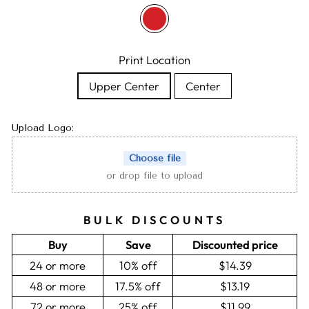
Print Location
Upper Center
Center
Upload Logo:
Choose file
or drop file to upload
BULK DISCOUNTS
Buy
Save
Discounted price
24 or more
10% off
$14.39
48 or more
17.5% off
$13.19
72 or more
25% off
$11.99