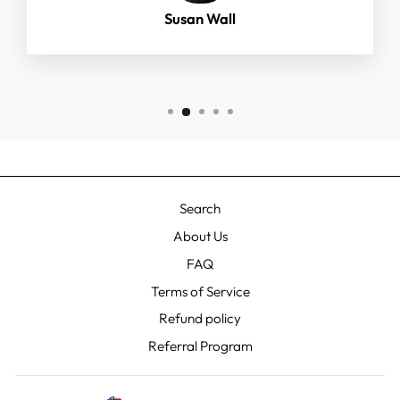
Susan Wall
Search
About Us
FAQ
Terms of Service
Refund policy
Referral Program