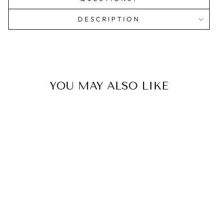
DESCRIPTION
YOU MAY ALSO LIKE
BRANDED
PRINTED
JOURNALS