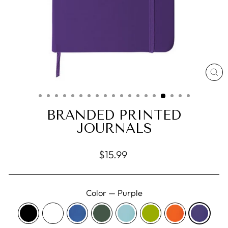
CL
(E
BRANDED PRINTED
JOURNALS
Regular
$15.99
price
Color
—
Purple