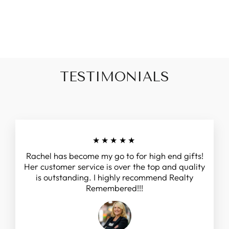
$15.99
TESTIMONIALS
★★★★★
Rachel has become my go to for high end gifts!
Her customer service is over the top and quality
is outstanding. I highly recommend Realty
Remembered!!!